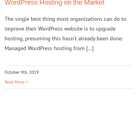
WordPress Hosting on the Market
The single best thing most organizations can do to
improve their WordPress website is to upgrade
hosting, presuming this hasn't already been done.
Managed WordPress hosting from [...]
October 9th, 2019
Read More