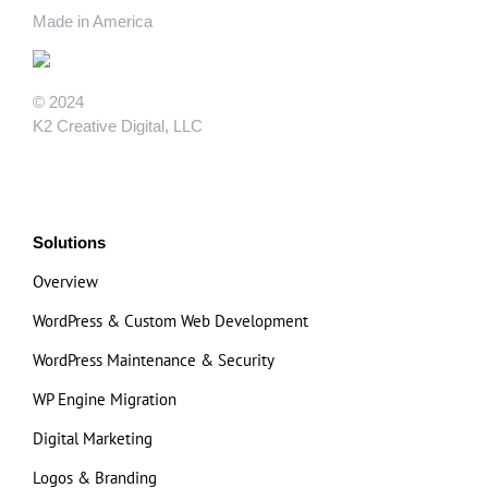
Made in America
© 2024
K2 Creative Digital, LLC
Solutions
Overview
WordPress & Custom Web Development
WordPress Maintenance & Security
WP Engine Migration
Digital Marketing
Logos & Branding