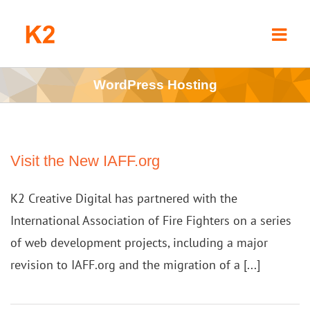
Skip
to
content
WordPress Hosting
Visit the New IAFF.org
K2 Creative Digital has partnered with the
International Association of Fire Fighters on a series
of web development projects, including a major
revision to IAFF.org and the migration of a [...]