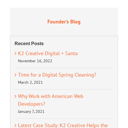
Founder’s Blog
Recent Posts
K2 Creative Digital + Santa
November 16, 2022
Time for a Digital Spring Cleaning?
March 2, 2021
Why Work with American Web
Developers?
January 7, 2021
Latest Case Study: K2 Creative Helps the