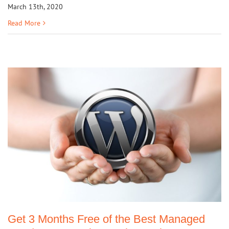
March 13th, 2020
Read More
Get 3 Months Free of the Best Managed