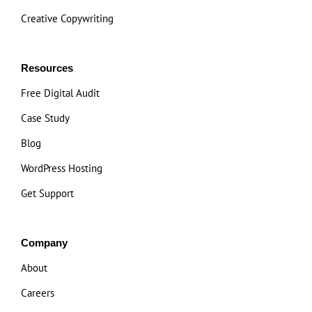
Creative Copywriting
Resources
Free Digital Audit
Case Study
Blog
WordPress Hosting
Get Support
Company
About
Careers