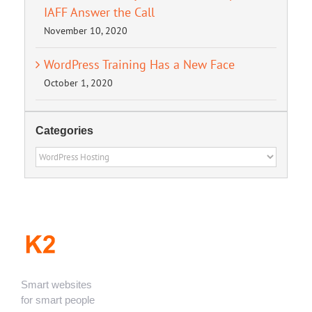
IAFF Answer the Call
November 10, 2020
WordPress Training Has a New Face
October 1, 2020
Categories
Categories
Smart websites
for smart people