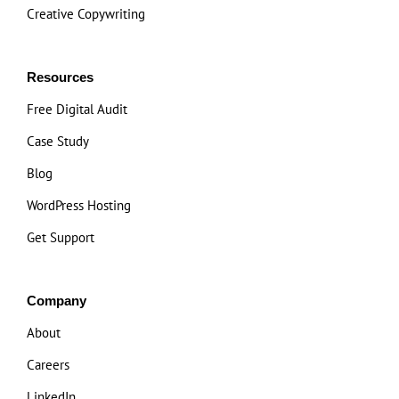
Creative Copywriting
Resources
Free Digital Audit
Case Study
Blog
WordPress Hosting
Get Support
Company
About
Careers
LinkedIn