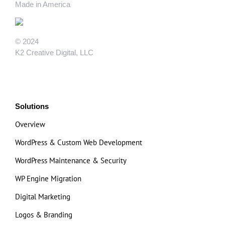
Made in America
© 2024
K2 Creative Digital, LLC
Solutions
Overview
WordPress & Custom Web Development
WordPress Maintenance & Security
WP Engine Migration
Digital Marketing
Logos & Branding