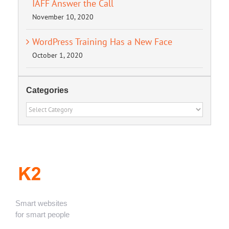
IAFF Answer the Call
November 10, 2020
WordPress Training Has a New Face
October 1, 2020
Categories
Categories
Smart websites
for smart people