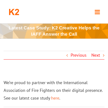
Skip
to
content
Latest Case Study: K2 Creative Helps the
IAFF Answer the Call
Previous
Next
We’re proud to partner with the International
Association of Fire Fighters on their digital presence.
See our latest case study
here
.