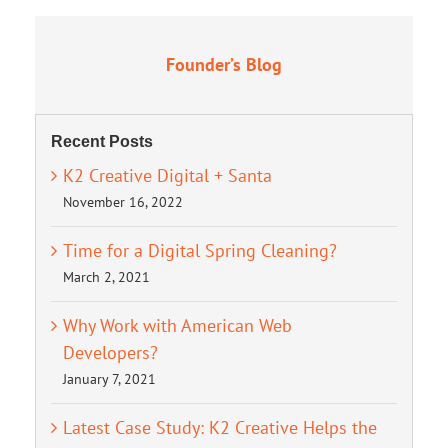
Founder’s Blog
Recent Posts
K2 Creative Digital + Santa
November 16, 2022
Time for a Digital Spring Cleaning?
March 2, 2021
Why Work with American Web
Developers?
January 7, 2021
Latest Case Study: K2 Creative Helps the