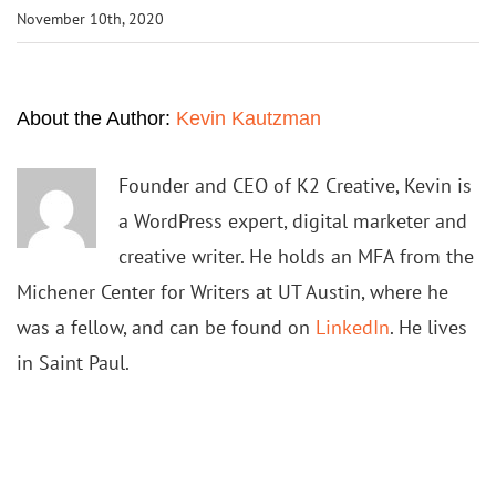
November 10th, 2020
About the Author:
Kevin Kautzman
Founder and CEO of K2 Creative, Kevin is
a WordPress expert, digital marketer and
creative writer. He holds an MFA from the
Michener Center for Writers at UT Austin, where he
was a fellow, and can be found on
LinkedIn
. He lives
in Saint Paul.