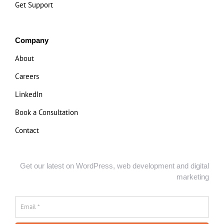
Get Support
Company
About
Careers
LinkedIn
Book a Consultation
Contact
Get our latest on WordPress, web development and digital
marketing
Email
*
*