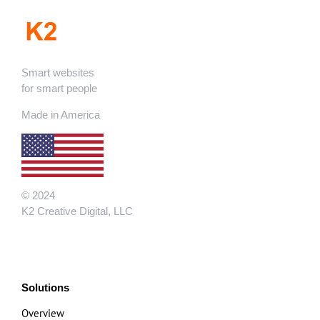
Smart websites
for smart people
Made in America
© 2024
K2 Creative Digital, LLC
Solutions
Overview