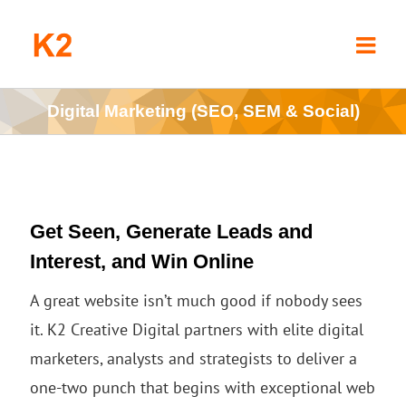
Skip
to
content
Digital Marketing (SEO, SEM & Social)
Get Seen, Generate Leads and
Interest, and Win Online
A great website isn’t much good if nobody sees
it. K2 Creative Digital partners with elite digital
marketers, analysts and strategists to deliver a
one-two punch that begins with exceptional web