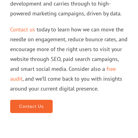
development and carries through to high-
powered marketing campaigns, driven by data.
Contact us
today to learn how we can move the
needle on engagement, reduce bounce rates, and
encourage more of the right users to visit your
website through SEO, paid search campaigns,
and smart social media. Consider also a
free
audit
, and we’ll come back to you with insights
around your current digital presence.
Contact Us