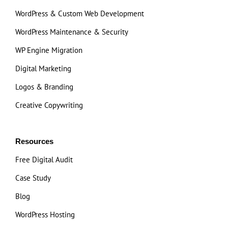
WordPress & Custom Web Development
WordPress Maintenance & Security
WP Engine Migration
Digital Marketing
Logos & Branding
Creative Copywriting
Resources
Free Digital Audit
Case Study
Blog
WordPress Hosting