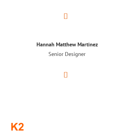
Hannah Matthew Martinez
Senior Designer