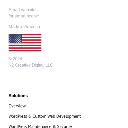
Smart websites
for smart people
Made in America
© 2024
K2 Creative Digital, LLC
Solutions
Overview
WordPress & Custom Web Development
WordPress Maintenance & Security