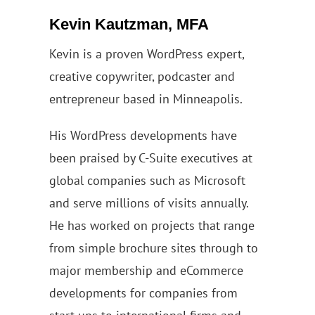
Kevin Kautzman, MFA
Kevin is a proven WordPress expert,
creative copywriter, podcaster and
entrepreneur based in Minneapolis.
His WordPress developments have
been praised by C-Suite executives at
global companies such as Microsoft
and serve millions of visits annually.
He has worked on projects that range
from simple brochure sites through to
major membership and eCommerce
developments for companies from