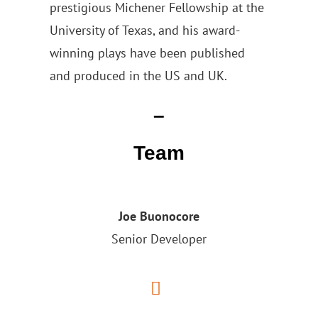
prestigious Michener Fellowship at the
University of Texas, and his award-
winning plays have been published
and produced in the US and UK.
–
Team
Joe Buonocore
Senior Developer