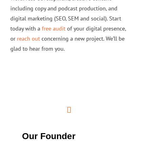
including copy and podcast production, and
digital marketing (SEO, SEM and social). Start
today with a
free audit
of your digital presence,
or
reach out
concerning a new project. We’ll be
glad to hear from you.
Our Founder