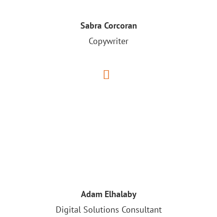
Sabra Corcoran
Copywriter
Adam Elhalaby
Digital Solutions Consultant