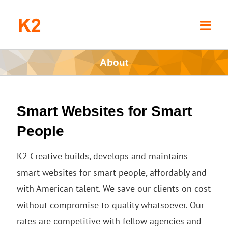
Skip
to
content
About
Smart Websites for Smart
People
K2 Creative builds, develops and maintains
smart websites for smart people, affordably and
with American talent. We save our clients on cost
without compromise to quality whatsoever. Our
rates are competitive with fellow agencies and