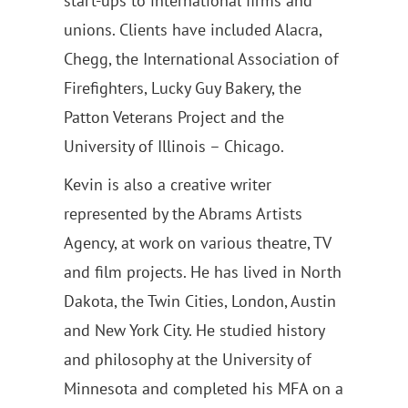
start-ups to international firms and
unions. Clients have included Alacra,
Chegg, the International Association of
Firefighters, Lucky Guy Bakery, the
Patton Veterans Project and the
University of Illinois – Chicago.
Kevin is also a creative writer
represented by the Abrams Artists
Agency, at work on various theatre, TV
and film projects. He has lived in North
Dakota, the Twin Cities, London, Austin
and New York City. He studied history
and philosophy at the University of
Minnesota and completed his MFA on a