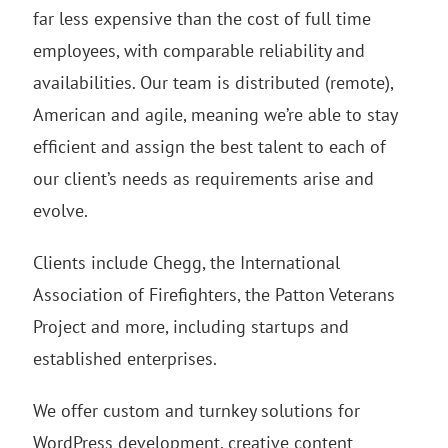
far less expensive than the cost of full time
employees, with comparable reliability and
availabilities. Our team is distributed (remote),
American and agile, meaning we’re able to stay
efficient and assign the best talent to each of
our client’s needs as requirements arise and
evolve.
Clients include Chegg, the International
Association of Firefighters, the Patton Veterans
Project and more, including startups and
established enterprises.
We offer custom and turnkey solutions for
WordPress development, creative content