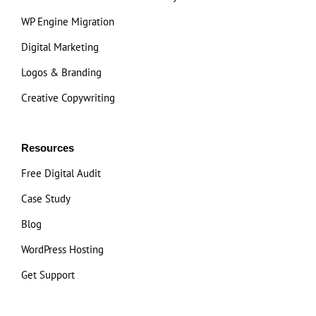
WP Engine Migration
Digital Marketing
Logos & Branding
Creative Copywriting
Resources
Free Digital Audit
Case Study
Blog
WordPress Hosting
Get Support