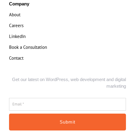
Company
About
Careers
LinkedIn
Book a Consultation
Contact
Get our latest on WordPress, web development and digital
marketing
Email
*
*