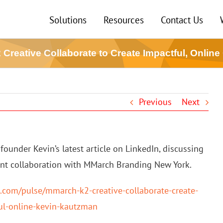
Solutions
Resources
Contact Us
Creative Collaborate to Create Impactful, Online
Previous
Next
founder Kevin’s latest article on LinkedIn, discussing
ent collaboration with MMarch Branding New York.
n.com/pulse/mmarch-k2-creative-collaborate-create-
ul-online-kevin-kautzman