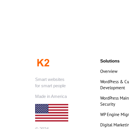
Solutions
Overview
Smart websites
WordPress & C
for smart people
Development
Made in America
WordPress Mai
Security
WP Engine Migr
Digital Marketi
© 2024