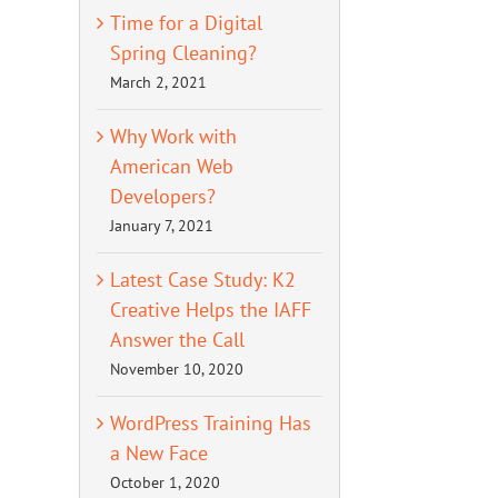
Time for a Digital
Spring Cleaning?
March 2, 2021
Why Work with
American Web
Developers?
January 7, 2021
Latest Case Study: K2
Creative Helps the IAFF
Answer the Call
November 10, 2020
WordPress Training Has
a New Face
October 1, 2020