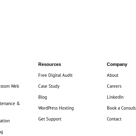
Resources
Company
Free Digital Audit
About
ustom Web
Case Study
Careers
Blog
LinkedIn
ntenance &
WordPress Hosting
Book a Consult
Get Support
Contact
ation
ng