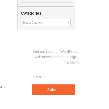
Categories
Categories
Get our latest on WordPress,
web development and digital
marketing
Email
*
*
ation