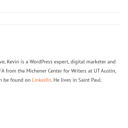
e, Kevin is a WordPress expert, digital marketer and
FA from the Michener Center for Writers at UT Austin,
an be found on
LinkedIn
. He lives in Saint Paul.