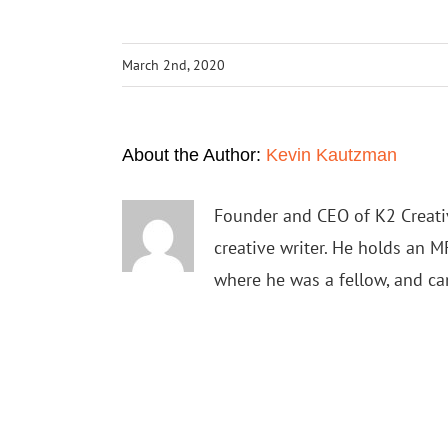
March 2nd, 2020
About the Author:
Kevin Kautzman
Founder and CEO of K2 Creativ
creative writer. He holds an M
where he was a fellow, and c