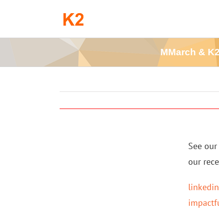
Skip
to
content
MMarch & K2 
See our 
our rec
linkedi
impactf