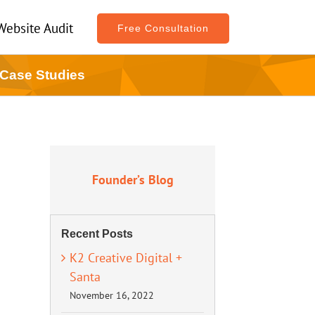
Website Audit
Free Consultation
 Case Studies
Founder’s Blog
Recent Posts
K2 Creative Digital +
Santa
November 16, 2022