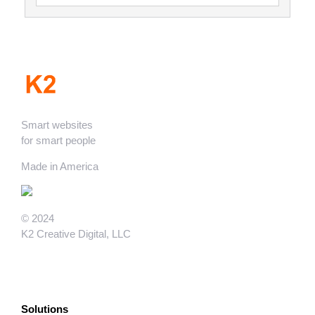
Smart websites
for smart people
Made in America
© 2024
K2 Creative Digital, LLC
Solutions