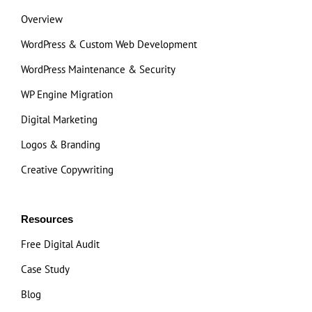
Overview
WordPress & Custom Web Development
WordPress Maintenance & Security
WP Engine Migration
Digital Marketing
Logos & Branding
Creative Copywriting
Resources
Free Digital Audit
Case Study
Blog