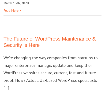
March 13th, 2020
Read More
The Future of WordPress Maintenance &
Security is Here
We’re changing the way companies from startups to
major enterprises manage, update and keep their
WordPress websites secure, current, fast and future-
proof. How? Actual, US-based WordPress specialists
[...]