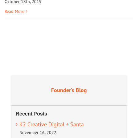
October 18th, 2019
Read More
Founder’s Blog
Recent Posts
K2 Creative Digital + Santa
November 16, 2022