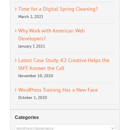
Time for a Digital Spring Cleaning?
March 2, 2021
Why Work with American Web
Developers?
January 7, 2021
Latest Case Study: K2 Creative Helps the
IAFF Answer the Call
November 10, 2020
WordPress Training Has a New Face
October 1, 2020
Categories
Categories