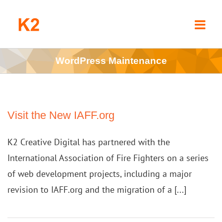
Skip
to
content
WordPress Maintenance
Visit the New IAFF.org
K2 Creative Digital has partnered with the
International Association of Fire Fighters on a series
of web development projects, including a major
revision to IAFF.org and the migration of a [...]