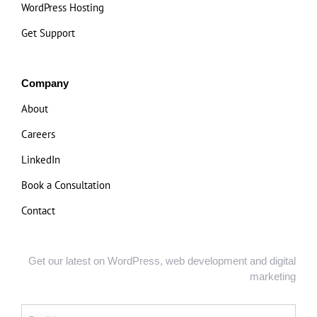
WordPress Hosting
Get Support
Company
About
Careers
LinkedIn
Book a Consultation
Contact
Get our latest on WordPress, web development and digital
marketing
Email