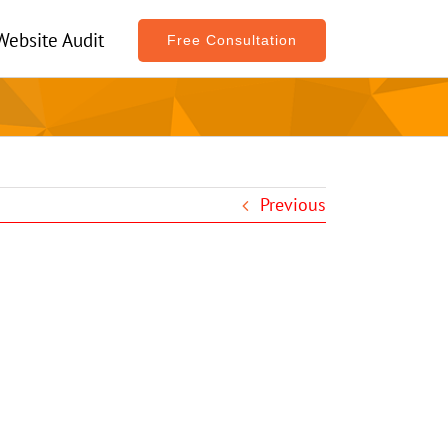
Website Audit
Free Consultation
Previous