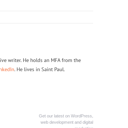
tive writer. He holds an MFA from the
nkedIn
. He lives in Saint Paul.
Get our latest on WordPress,
web development and digital