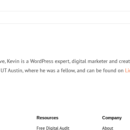
e, Kevin is a WordPress expert, digital marketer and crea
t UT Austin, where he was a fellow, and can be found on
Li
Resources
Company
Free Digital Audit
About