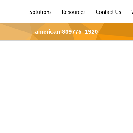
Solutions
Resources
Contact Us
american-839775_1920