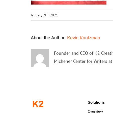
January 7th, 2021
About the Author:
Kevin Kautzman
Founder and CEO of K2 Creativ
Michener Center for Writers a
Solutions
Overview