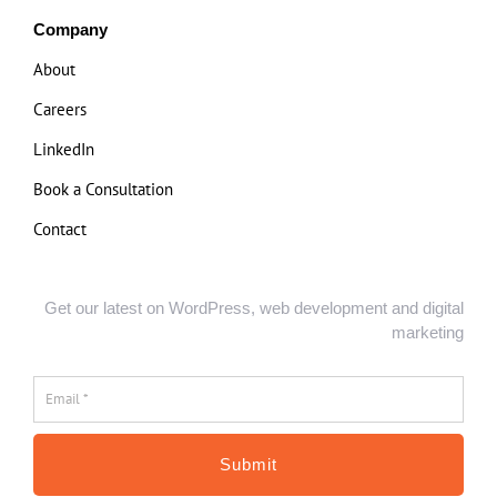
Company
About
Careers
LinkedIn
Book a Consultation
Contact
Get our latest on WordPress, web development and digital
marketing
Email
*
*