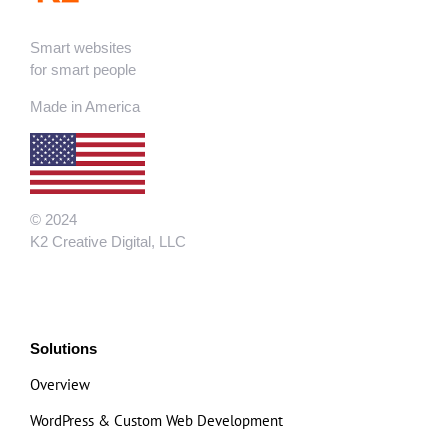
Smart websites
for smart people
Made in America
© 2024
K2 Creative Digital, LLC
Solutions
Overview
WordPress & Custom Web Development