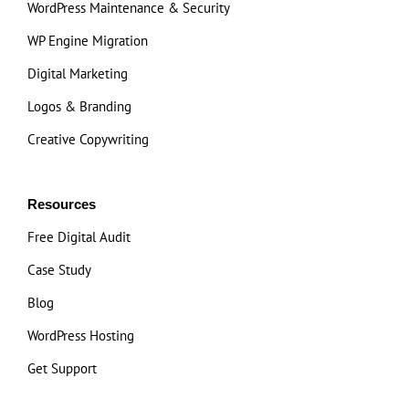
WordPress Maintenance & Security
WP Engine Migration
Digital Marketing
Logos & Branding
Creative Copywriting
Resources
Free Digital Audit
Case Study
Blog
WordPress Hosting
Get Support