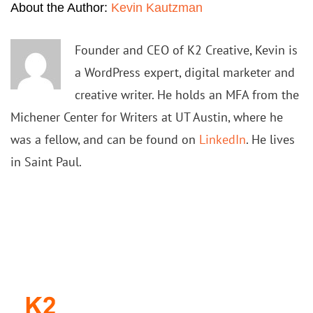
About the Author:
Kevin Kautzman
Founder and CEO of K2 Creative, Kevin is
a WordPress expert, digital marketer and
creative writer. He holds an MFA from the
Michener Center for Writers at UT Austin, where he
was a fellow, and can be found on
LinkedIn
. He lives
in Saint Paul.