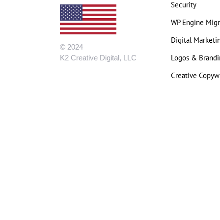
Security
WP Engine Migr
Digital Marketi
© 2024
Logos & Brandi
K2 Creative Digital, LLC
Creative Copywr