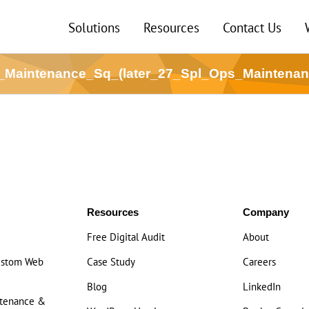
Solutions
Resources
Contact Us
_Maintenance_Sq_(later_27_Spl_Ops_Maintena
Resources
Company
Free Digital Audit
About
ustom Web
Case Study
Careers
Blog
LinkedIn
ntenance &