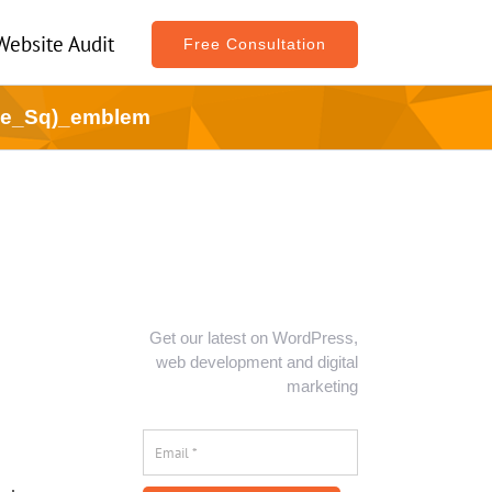
Website Audit
Free Consultation
ne_Sq)_emblem
Get our latest on WordPress,
web development and digital
marketing
Email
*
*