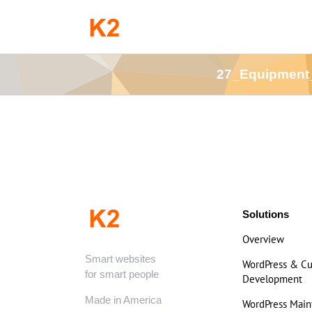
Skip
to
content
27_Equipment
Solutions
Overview
Smart websites
WordPress & C
for smart people
Development
Made in America
WordPress Mai