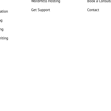
WordPress Hosting
Book a Consult
Get Support
Contact
ation
ng
ng
iting