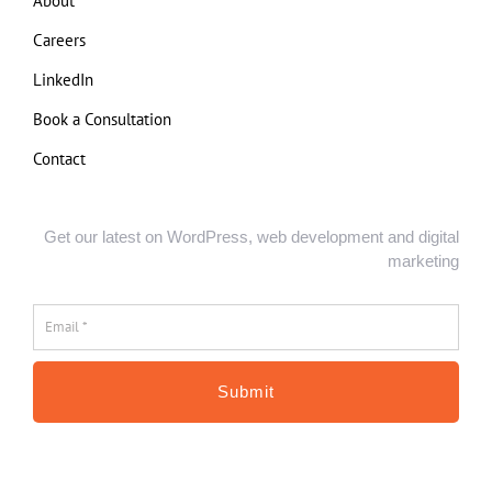
About
Careers
LinkedIn
Book a Consultation
Contact
Get our latest on WordPress, web development and digital
marketing
Email
*
*