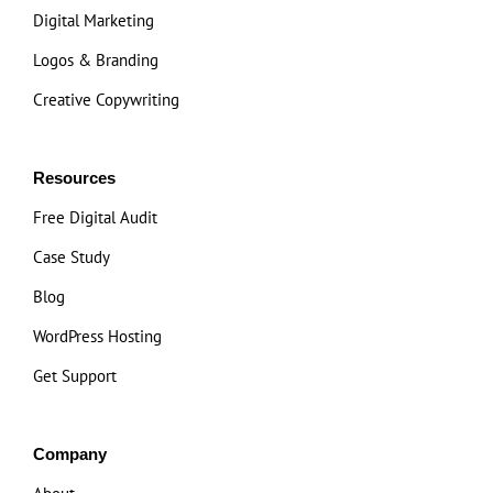
Digital Marketing
Logos & Branding
Creative Copywriting
Resources
Free Digital Audit
Case Study
Blog
WordPress Hosting
Get Support
Company