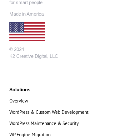
for smart people
Made in America
© 2024
K2 Creative Digital, LLC
Solutions
Overview
WordPress & Custom Web Development
WordPress Maintenance & Security
WP Engine Migration