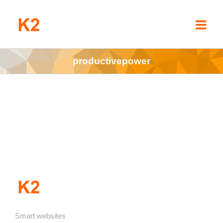
Skip
to
content
productivepower
Smart websites