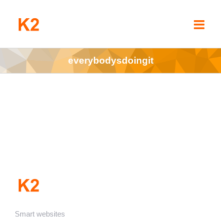
Skip
to
content
everybodysdoingit
Smart websites