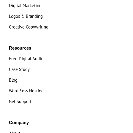
Digital Marketing
Logos & Branding
Creative Copywriting
Resources
Free Digital Audit
Case Study
Blog
WordPress Hosting
Get Support
Company