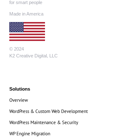
for smart people
Made in America
© 2024
K2 Creative Digital, LLC
Solutions
Overview
WordPress & Custom Web Development
WordPress Maintenance & Security
WP Engine Migration