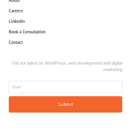
About
Careers
LinkedIn
Book a Consultation
Contact
Get our latest on WordPress, web development and digital
marketing
Email
*
*