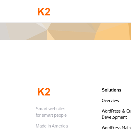
Skip
to
content
Solutions
Overview
Smart websites
WordPress & C
for smart people
Development
Made in America
WordPress Mai