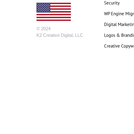
Security
WP Engine Migr
Digital Marketi
© 2024
Logos & Brandi
K2 Creative Digital, LLC
Creative Copywr