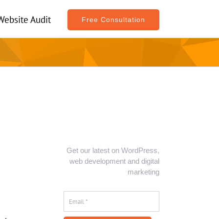
Website Audit
Free Consultation
Get our latest on WordPress,
web development and digital
marketing
Email
*
*