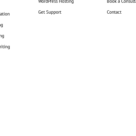
WordPress Hosting
Book a Consult
Get Support
Contact
ation
ng
ng
iting