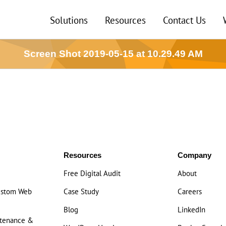
Solutions
Resources
Contact Us
Screen Shot 2019-05-15 at 10.29.49 AM
Resources
Company
Free Digital Audit
About
ustom Web
Case Study
Careers
Blog
LinkedIn
ntenance &