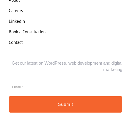
About
Careers
LinkedIn
Book a Consultation
Contact
Get our latest on WordPress, web development and digital
marketing
Email
*
*