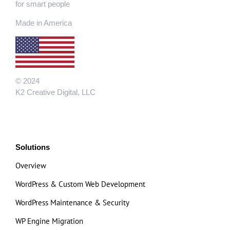
for smart people
Made in America
© 2024
K2 Creative Digital, LLC
Solutions
Overview
WordPress & Custom Web Development
WordPress Maintenance & Security
WP Engine Migration