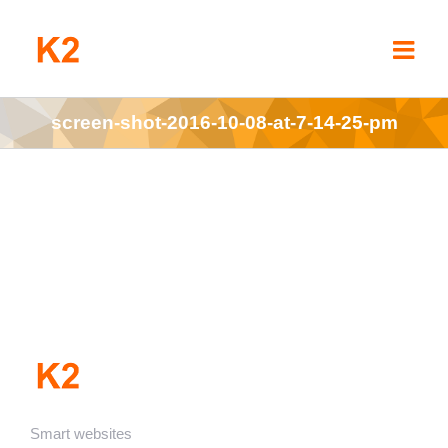
Skip
to
content
screen-shot-2016-10-08-at-7-14-25-pm
Smart websites