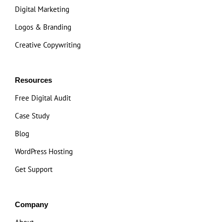
Digital Marketing
Logos & Branding
Creative Copywriting
Resources
Free Digital Audit
Case Study
Blog
WordPress Hosting
Get Support
Company