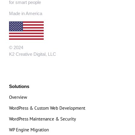
for smart people
Made in America
© 2024
K2 Creative Digital, LLC
Solutions
Overview
WordPress & Custom Web Development
WordPress Maintenance & Security
WP Engine Migration