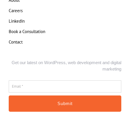
About
Careers
LinkedIn
Book a Consultation
Contact
Get our latest on WordPress, web development and digital
marketing
Email
*
*