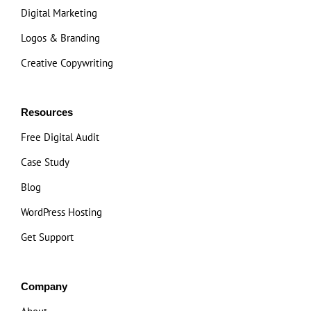
Digital Marketing
Logos & Branding
Creative Copywriting
Resources
Free Digital Audit
Case Study
Blog
WordPress Hosting
Get Support
Company