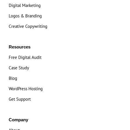
Digital Marketing
Logos & Branding
Creative Copywriting
Resources
Free Digital Audit
Case Study
Blog
WordPress Hosting
Get Support
Company