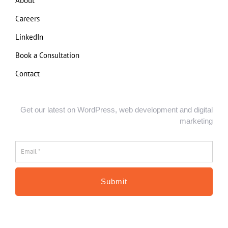
About
Careers
LinkedIn
Book a Consultation
Contact
Get our latest on WordPress, web development and digital
marketing
Email
*
*