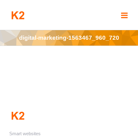
Skip
to
content
digital-marketing-1563467_960_720
Smart websites