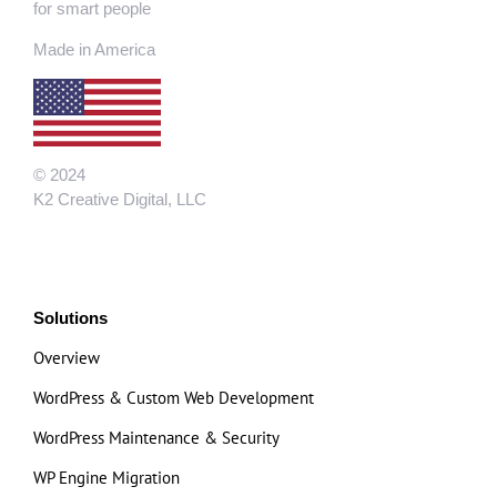
for smart people
Made in America
© 2024
K2 Creative Digital, LLC
Solutions
Overview
WordPress & Custom Web Development
WordPress Maintenance & Security
WP Engine Migration