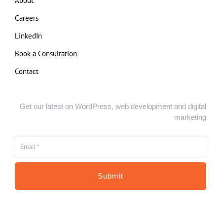
About
Careers
LinkedIn
Book a Consultation
Contact
Get our latest on WordPress, web development and digital
marketing
Email
*
*