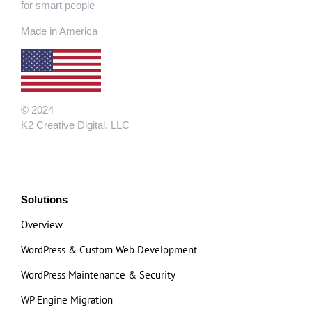
for smart people
Made in America
© 2024
K2 Creative Digital, LLC
Solutions
Overview
WordPress & Custom Web Development
WordPress Maintenance & Security
WP Engine Migration