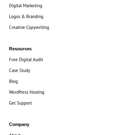
Digital Marketing
Logos & Branding
Creative Copywriting
Resources
Free Digital Audit
Case Study
Blog
WordPress Hosting
Get Support
Company