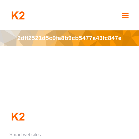
Skip
to
content
2dff2521d5c9fa8b9cb5477a43fc847e
Smart websites