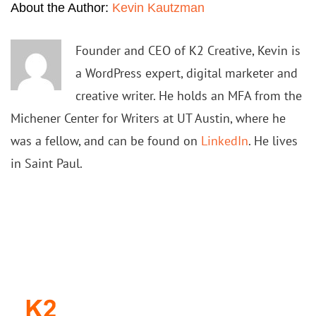
About the Author:
Kevin Kautzman
Founder and CEO of K2 Creative, Kevin is
a WordPress expert, digital marketer and
creative writer. He holds an MFA from the
Michener Center for Writers at UT Austin, where he
was a fellow, and can be found on
LinkedIn
. He lives
in Saint Paul.