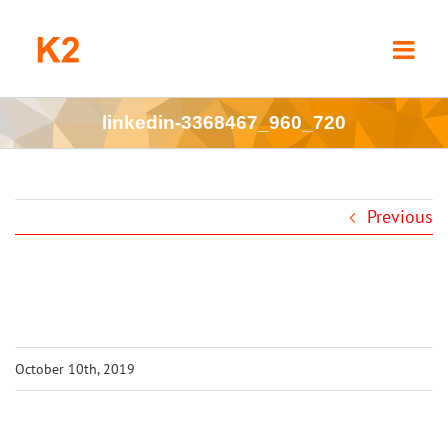
Skip
to
content
linkedin-3368467_960_720
Previous
October 10th, 2019