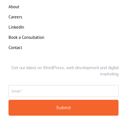
About
Careers
LinkedIn
Book a Consultation
Contact
Get our latest on WordPress, web development and digital
marketing
Email
*
*