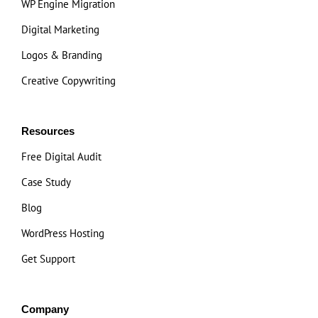
WP Engine Migration
Digital Marketing
Logos & Branding
Creative Copywriting
Resources
Free Digital Audit
Case Study
Blog
WordPress Hosting
Get Support
Company