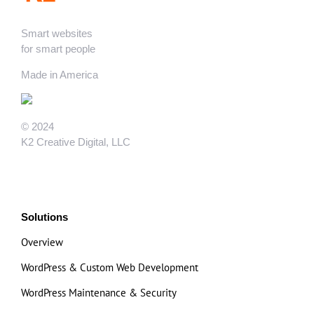
Smart websites
for smart people
Made in America
© 2024
K2 Creative Digital, LLC
Solutions
Overview
WordPress & Custom Web Development
WordPress Maintenance & Security