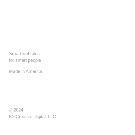
Smart websites
for smart people
Made in America
© 2024
K2 Creative Digital, LLC