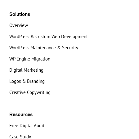
Solutions
Overview
WordPress & Custom Web Development
WordPress Maintenance & Security
WP Engine Migration
Digital Marketing
Logos & Branding
Creative Copywriting
Resources
Free Digital Audit
Case Study