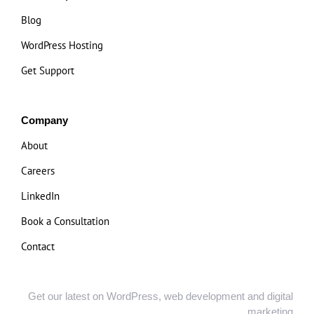
Blog
WordPress Hosting
Get Support
Company
About
Careers
LinkedIn
Book a Consultation
Contact
Get our latest on WordPress, web development and digital
marketing