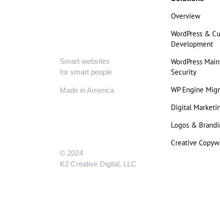
Overview
WordPress & C
Development
Smart websites
WordPress Mai
Security
for smart people
WP Engine Migr
Made in America
Digital Marketi
Logos & Brandi
Creative Copywr
© 2024
K2 Creative Digital, LLC