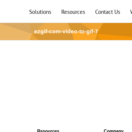
Solutions
Resources
Contact Us
ezgif-com-video-to-gif-7
Resources
Company