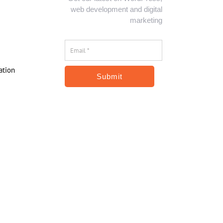
web development and digital
marketing
Email
*
*
ation