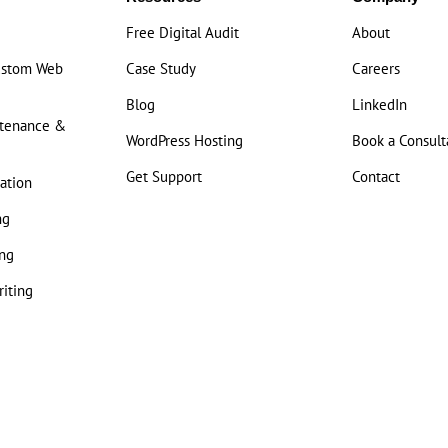
Free Digital Audit
About
ustom Web
Case Study
Careers
Blog
LinkedIn
ntenance &
WordPress Hosting
Book a Consult
Get Support
Contact
ation
ng
ng
iting