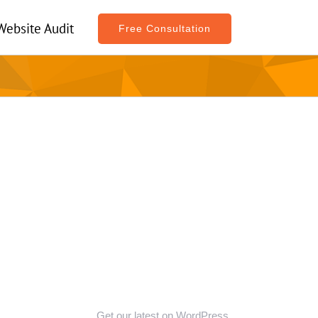
Website Audit
Free Consultation
Get our latest on WordPress,