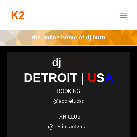
Skip
to
content
the online home of dj burn
dj
burn
DETROIT |
U
S
A
BOOKING
@abbielucas
FAN CLUB
@kevinkautzman