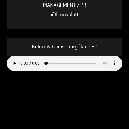
MANAGEMENT / PR
@lennyplatt
Birkin & Gainsbourg “Jane B.”