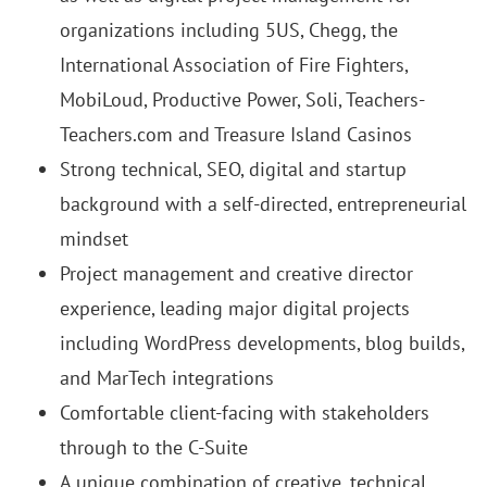
organizations including 5US, Chegg, the
International Association of Fire Fighters,
MobiLoud, Productive Power, Soli, Teachers-
Teachers.com and Treasure Island Casinos
Strong technical, SEO, digital and startup
background with a self-directed, entrepreneurial
mindset
Project management and creative director
experience, leading major digital projects
including WordPress developments, blog builds,
and MarTech integrations
Comfortable client-facing with stakeholders
through to the C-Suite
A unique combination of creative, technical,