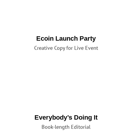
Ecoin Launch Party
Creative Copy for Live Event
Everybody’s Doing It
Book-length Editorial