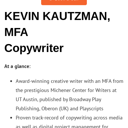
KEVIN KAUTZMAN,
MFA
Copywriter
At a glance:
Award-winning creative writer with an MFA from
the prestigious Michener Center for Writers at
UT Austin, published by Broadway Play
Publishing, Oberon (UK) and Playscripts
Proven track-record of copywriting across media
as well as digital project management for