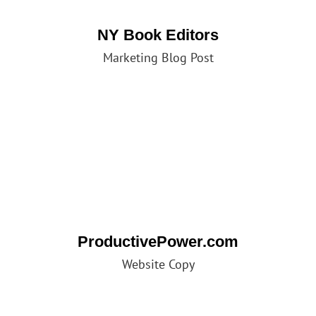
NY Book Editors
Marketing Blog Post
ProductivePower.com
Website Copy