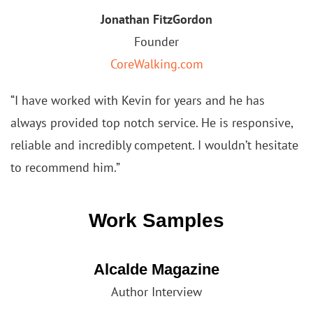
Jonathan FitzGordon
Founder
CoreWalking.com
“I have worked with Kevin for years and he has
always provided top notch service. He is responsive,
reliable and
incredibly competent. I wouldn’t hesitate
to recommend him.”
Work Samples
Alcalde Magazine
Author Interview