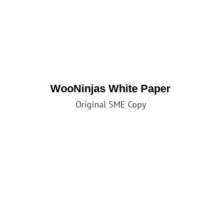
WooNinjas White Paper
Original SME Copy