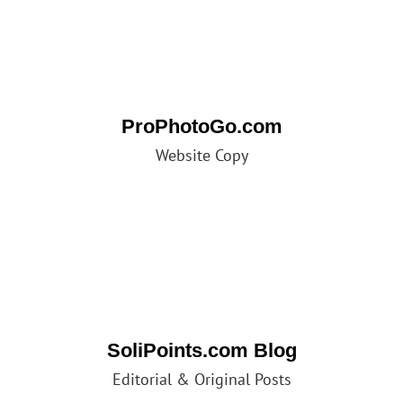
ProPhotoGo.com
Website Copy
SoliPoints.com Blog
Editorial & Original Posts