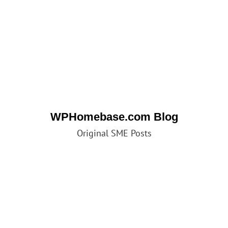
WPHomebase.com Blog
Original SME Posts