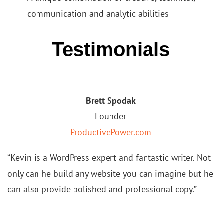
communication and analytic abilities
Testimonials
Brett Spodak
Founder
ProductivePower.com
“Kevin is a WordPress expert and fantastic writer. Not
only can he build any website you can imagine but he
can also
provide polished and professional copy.”